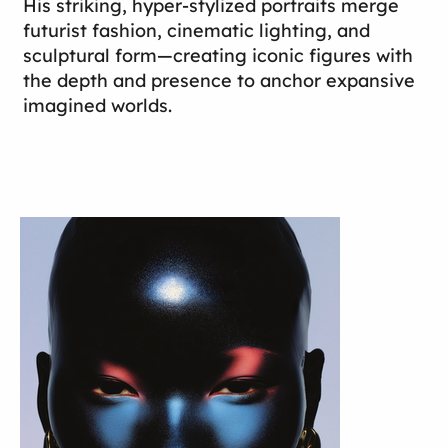
His striking, hyper-stylized portraits merge
futurist fashion, cinematic lighting, and
sculptural form—creating iconic figures with
the depth and presence to anchor expansive
imagined worlds.