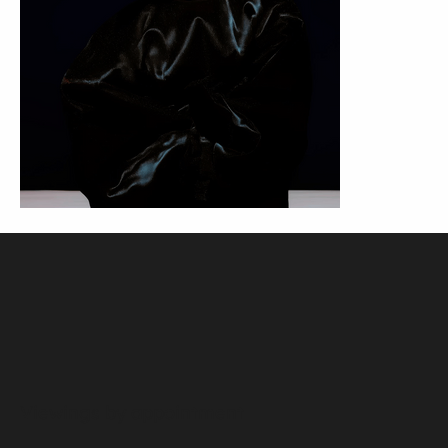
Viewings by appointment