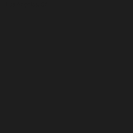
Los Angeles, CA