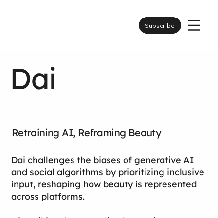
Subscribe
Dai
Retraining AI, Reframing Beauty
Dai challenges the biases of generative AI
and social algorithms by prioritizing inclusive
input, reshaping how beauty is represented
across platforms.