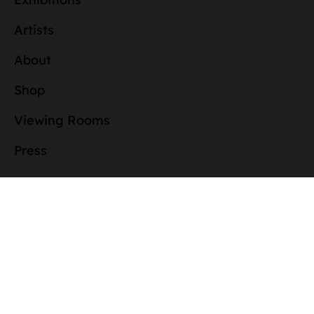
Artists
About
Shop
Viewing Rooms
Press