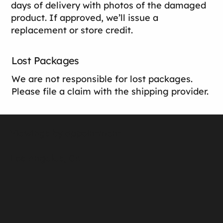
days of delivery with photos of the damaged
product. If approved, we’ll issue a
replacement or store credit.
Lost Packages
We are not responsible for lost packages.
Please file a claim with the shipping provider.
Viewings by appointment
Los Angeles, CA