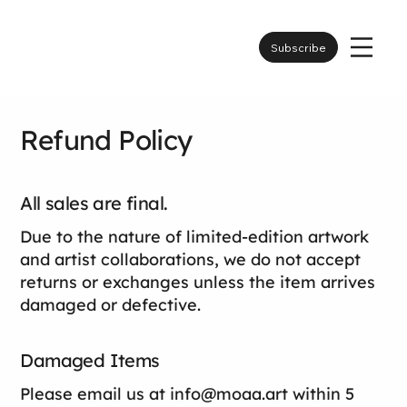
Subscribe
Refund Policy
All sales are final.
Due to the nature of limited-edition artwork
and artist collaborations, we do not accept
returns or exchanges unless the item arrives
damaged or defective.
Damaged Items
Please email us at
info@moaa.art
within 5