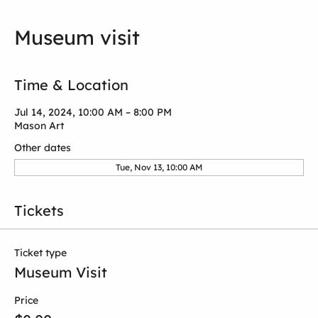
Museum visit
Time & Location
Jul 14, 2024, 10:00 AM – 8:00 PM
Mason Art
Other dates
Tue, Nov 13, 10:00 AM
Tickets
Ticket type
Museum Visit
Price