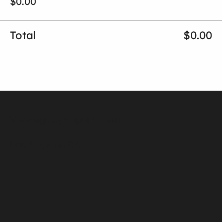
$0.00
Total
$0.00
Viewings by appointment
Los Angeles, CA