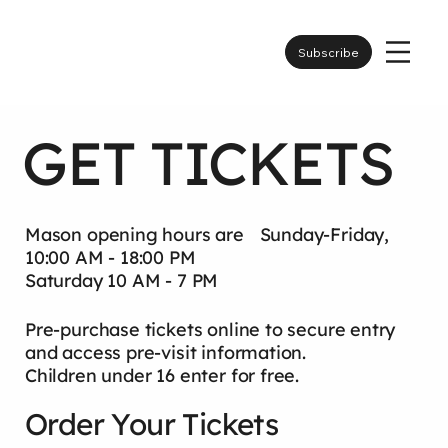
Subscribe
GET TICKETS
Mason opening hours are Sunday-Friday,
10:00 AM - 18:00 PM
Saturday 10 AM - 7 PM
Pre-purchase tickets online to secure entry
and access pre-visit information.
Children under 16 enter for free.
Order Your Tickets