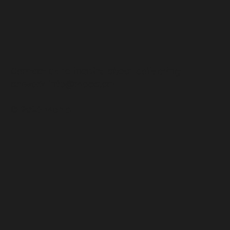
Contact us to inquire about collecting
artwork
info@moaa.art
© 2026 MoAa