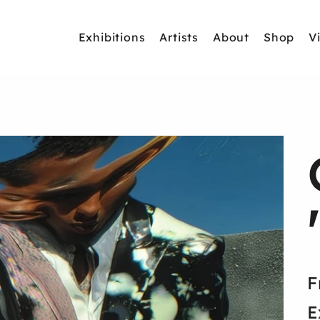
Exhibitions
Artists
About
Shop
V
F
E