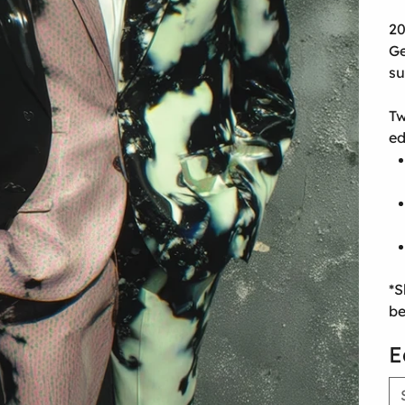
20
Ge
su
Tw
ed
*S
be
E