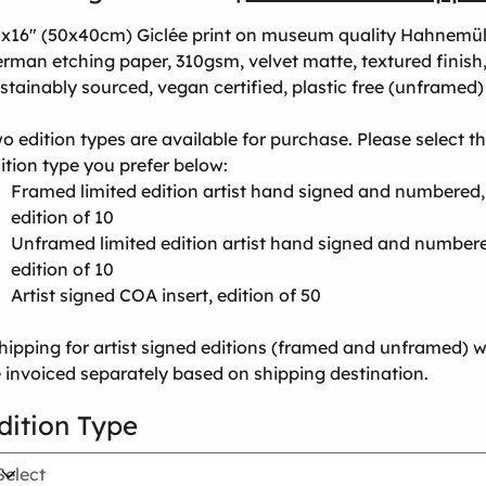
x16" (50x40cm) Giclée print on museum quality Hahnemü
rman etching paper, 310gsm, velvet matte, textured finish
stainably sourced, vegan certified, plastic free (unframed)
o edition types are available for purchase. Please select t
ition type you prefer below:
Framed limited edition artist hand signed and numbered,
edition of 10
Unframed limited edition artist hand signed and number
edition of 10
Artist signed COA insert, edition of 50
hipping for artist signed editions (framed and unframed) wi
 invoiced separately based on shipping destination.
dition Type