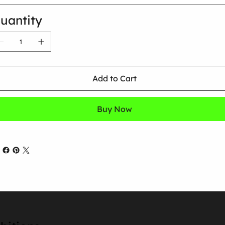
uantity
Add to Cart
Buy Now