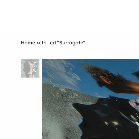
Home
>
ctrl_cd "Surrogate"