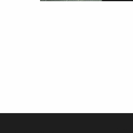
Cont
Viewings by