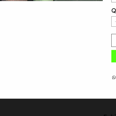
Q
act us to inquire