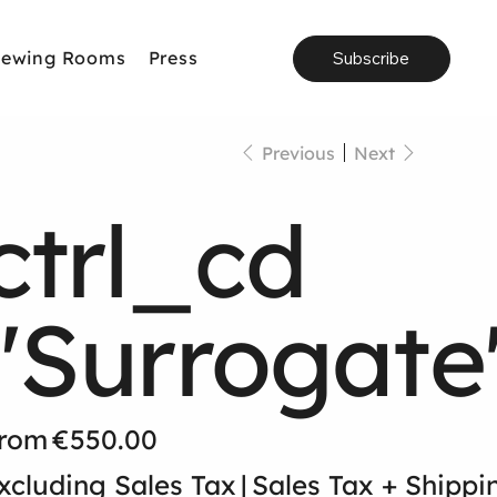
iewing Rooms
Press
Subscribe
Previous
Next
ctrl_cd
"Surrogate
Price
rom
€550.00
xcluding Sales Tax
|
Sales Tax + Shippi