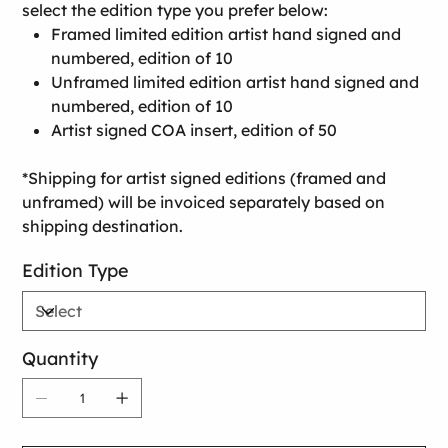
select the edition type you prefer below:
Framed limited edition artist hand signed and
numbered, edition of 10
Unframed limited edition artist hand signed and
numbered, edition of 10
Artist signed COA insert, edition of 50
*Shipping for artist signed editions (framed and
unframed) will be invoiced separately based on
shipping destination.
Edition Type
Quantity