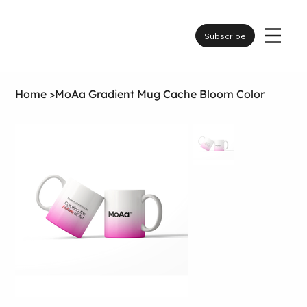
Subscribe
Home
>
MoAa Gradient Mug Cache Bloom Color