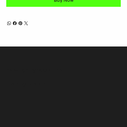
Buy Now
Viewings by appointment
Los Angeles, CA