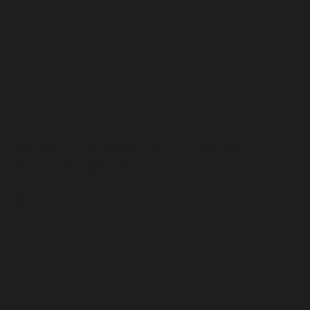
Contact us to inquire about collecting
artwork
info@moaa.art
© 2026 MoAa