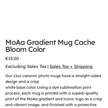
MoAa Gradient Mug Cache
Bloom Color
Price
€15.00
Excluding Sales Tax
|
Sales Tax + Shipping
Our 11oz ceramic photo mugs have a straight-sided
design and a crisp
white base color. Using a dye sublimation print
process, each mug is printed with a superb quality
print of the MoAa gradient and iconic logo as a crisp
and vibrant image, and finished with a protective