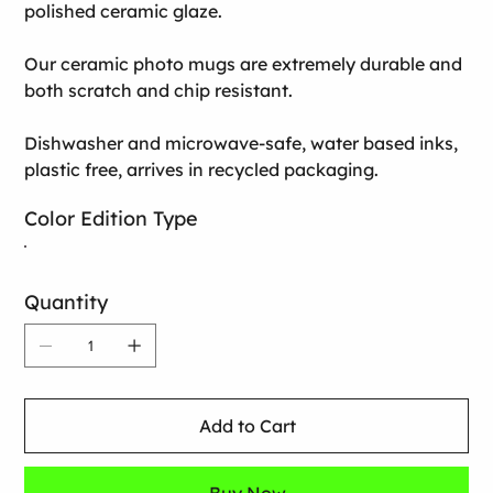
polished ceramic glaze.
Our ceramic photo mugs are extremely durable and
both scratch and chip resistant.
Dishwasher and microwave-safe, water based inks,
plastic free, arrives in recycled packaging.
Color Edition Type
Quantity
Add to Cart