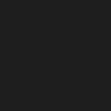
Contact us to inquire about collecting
artwork
info@moaa.art
© 2026 MoAa