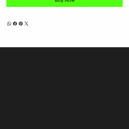
Buy Now
Viewings by appointment
Los Angeles, CA