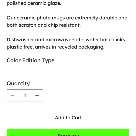
polished ceramic glaze.
Our ceramic photo mugs are extremely durable and
both scratch and chip resistant.
Dishwasher and microwave-safe, water based inks,
plastic free, arrives in recycled packaging.
Color Edition Type
Quantity
Add to Cart