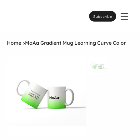
Subscribe
Home
>
MoAa Gradient Mug Learning Curve Color