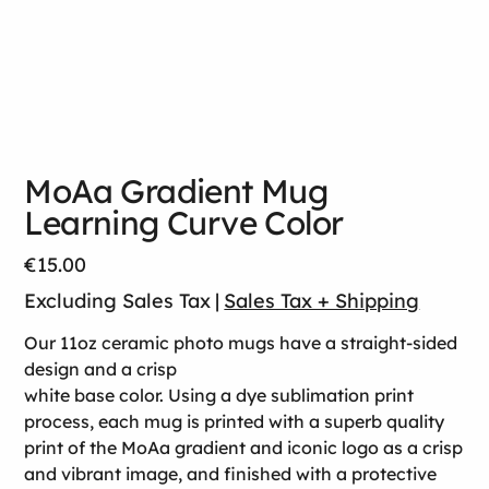
MoAa Gradient Mug
Learning Curve Color
Price
€15.00
Excluding Sales Tax
|
Sales Tax + Shipping
Our 11oz ceramic photo mugs have a straight-sided
design and a crisp
white base color. Using a dye sublimation print
process, each mug is printed with a superb quality
print of the MoAa gradient and iconic logo as a crisp
and vibrant image, and finished with a protective